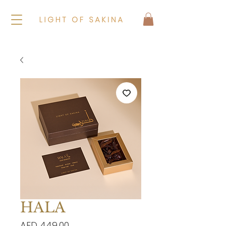
HALA
Price
AED 449.00