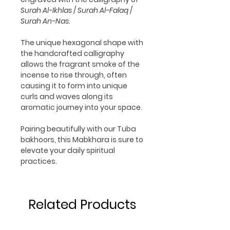
Surah Al-Ikhlas
/
Surah Al-Falaq
/
Surah An-Nas.
The unique hexagonal shape with
the handcrafted calligraphy
allows the fragrant smoke of the
incense to rise through, often
causing it to form into unique
curls and waves along its
aromatic journey into your space.
Pairing beautifully with our Tuba
bakhoors, this Mabkhara is sure to
elevate your daily spiritual
practices.
Related Products