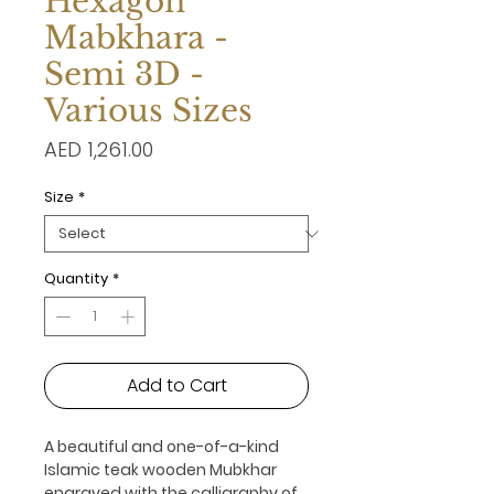
Hexagon
Mabkhara -
Semi 3D -
Various Sizes
Price
AED 1,261.00
Size
*
Quantity
*
Add to Cart
A beautiful and one-of-a-kind
Islamic teak wooden Mubkhar
engraved with the calligraphy of