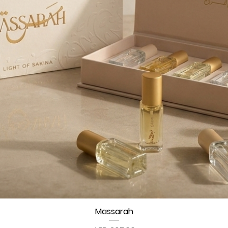
Quick View
Massarah