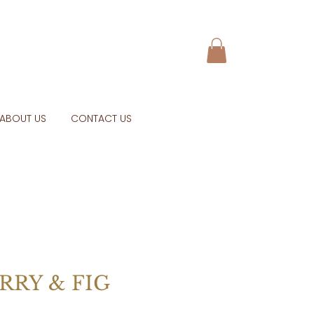
ABOUT US
CONTACT US
RRY & FIG