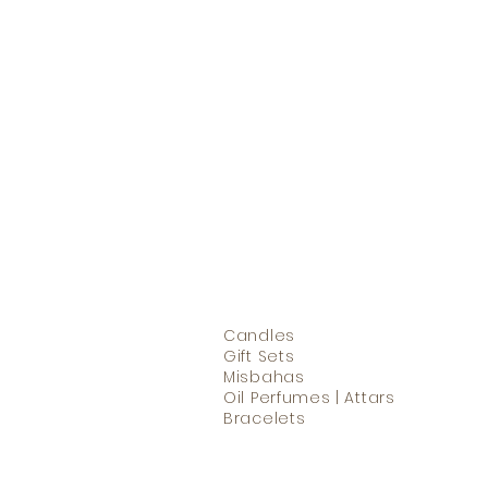
Candles
Gift Sets
Misbahas
Oil Perfumes | Attars
Bracelets