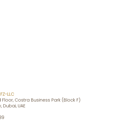
 FZ-LLC
 Floor, Costra Business Park (Block F)
, Dubai, UAE
89