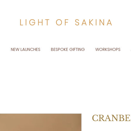
R
NEW LAUNCHES
BESPOKE GIFTING
WORKSHOPS
CRANBE