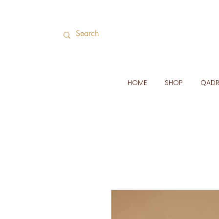
HOME
SHOP
QAD