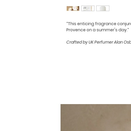
“This enticing fragrance conju
Provence on a summer's day.”
Crafted by UK Perfumer Alan Osbis