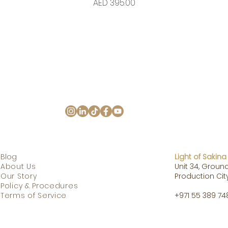
Price
AED 395.00
Blog
Light of Sakina
Ab
o
ut
Us
Unit 34, Ground
Our Story
Production City
Policy & Procedures
Terms of Service
+971 55 389 74