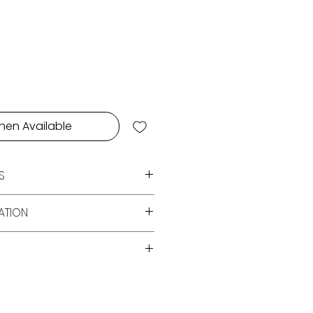
e
hen Available
S
s, Fig,Lemon, Musk
ATION
ry White Candle Double Wick
Magnet Locked Duality Themed
over Dubai for orders over AED
e Sox Wax
E