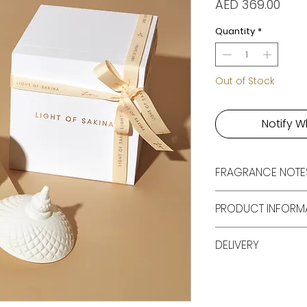
Pric
AED 369.00
Quantity
*
Out of Stock
Notify W
FRAGRANCE NOTE
Cassis, Red Berrie
PRODUCT INFORM
1 X 350 ML Luxu
DELIVERY
With Lid
Packaged In A 
Free shipping all 
Gift Box
250
100 Cruelty Fre
Made In The UA