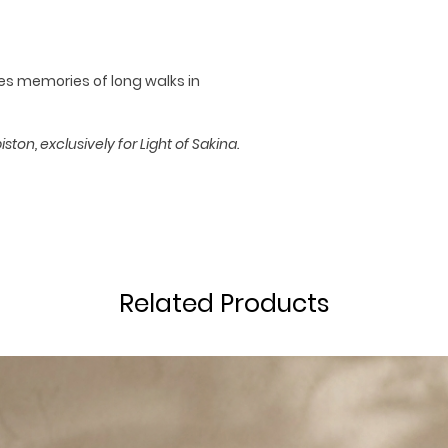
65 Hour Burn T
res memories of long walks in
ton, exclusively for Light of Sakina.
Related Products