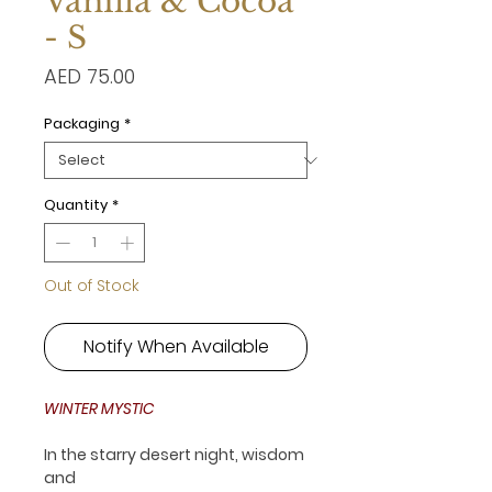
Vanilla & Cocoa
- S
Price
AED 75.00
Packaging
*
Quantity
*
Out of Stock
Notify When Available
WINTER MYSTIC
In the starry desert night, wisdom
and