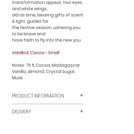
transformation appear, two eyes
and white wings,
old as time, bearing gifts of scent
& light, guides for
the festive season, ushering you
to be brave and
have faith to fly into the new you
Vanilla & Cocoa - Small
Notes: 75 % Cocoa, Madagascar
Vanilla, Almond, Crystal Sugar,
Musk
PRODUCT INFORMATION
1 x Small Size Pillar Single Wick
DELIVERY
Luxury Candle
100 % Cruelty Free Soy Wax
Free shipping all over Dubai for
Made In The UAE
orders over AED 250