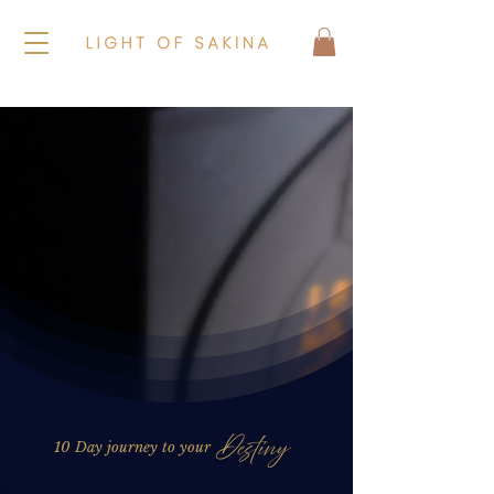
10 Day journey to your
Destiny