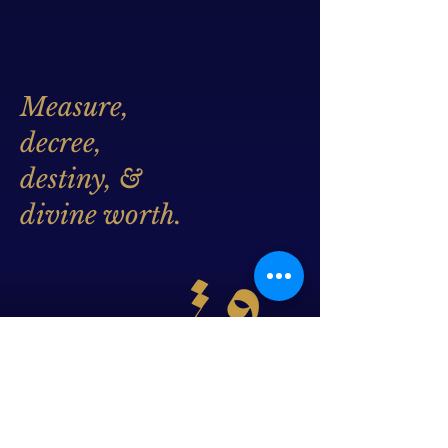
Measure,
decree,
destiny, &
divine worth.
Whatever is written for you,