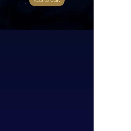
Add to Cart