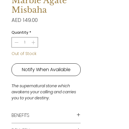
Marble Agate
Misbaha
Price
AED 149.00
Quantity
*
Out of Stock
Notify When Available
The supernatural stone which
awakens your calling and carries
you to your destiny.
BENEFITS
Release, Courage, Freedom