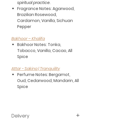
spiritual practice.
Fragrance Notes:
Agarwood,
Brazilian Rosewood,
Cardamon, Vanilla, Sichuan
Pepper
Bakhoor – Khalifa
Bakhoor Notes:
Tonka,
Tobacco, Vanilla, Cacao, All
Spice
Attar - Sakina | Tranquility
Perfume Notes:
Bergamot,
Oud, Cedarwood, Mandarin, All
Spice
Delivery
Free shipping all over Dubai for