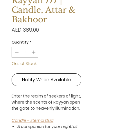
Rayyan 777 |
Candle, Attar &
Bakhoor
Price
AED 389.00
Quantity
*
Out of Stock
Notify When Available
Enter the realm of seekers of light,
where the scents of Rayyan open
the gate to heavenly illumination.
Candle – Eternal Oud
A companion for your nightfall